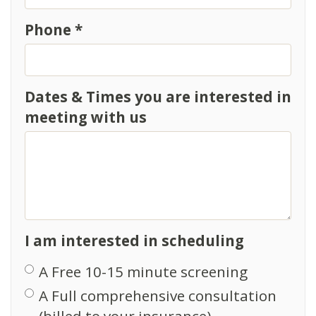
Phone *
Dates & Times you are interested in
meeting with us
I am interested in scheduling
A Free 10-15 minute screening
A Full comprehensive consultation