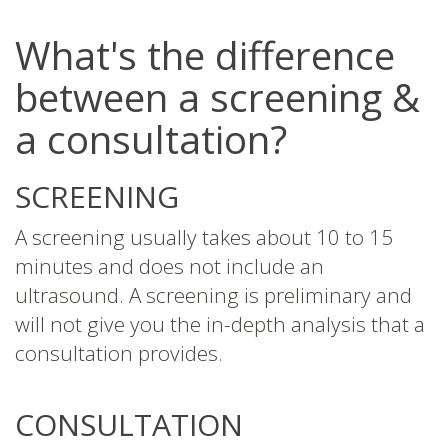
What's the difference
between a screening &
a consultation?
SCREENING
A screening usually takes about 10 to 15
minutes and does not include an
ultrasound. A screening is preliminary and
will not give you the in-depth analysis that a
consultation provides.
CONSULTATION