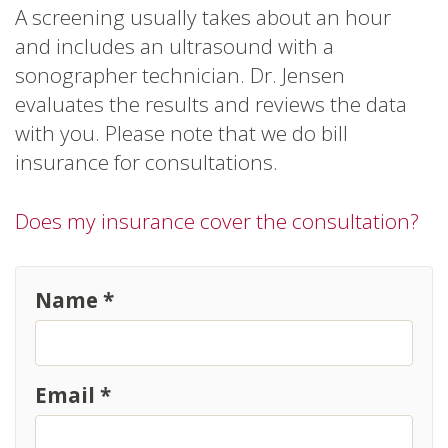
A screening usually takes about an hour
and includes an ultrasound with a
sonographer technician. Dr. Jensen
evaluates the results and reviews the data
with you. Please note that we do bill
insurance for consultations.
Does my insurance cover the consultation?
Name *
Email *