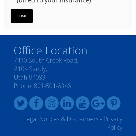
(billed to your insurance)
SUBMIT
Office Location
7410 South Creek Road,
#104 Sandy,
Utah 84093
Phone:
801-501-8346
Legal Notices & Disclaimers
-
Privacy
Policy