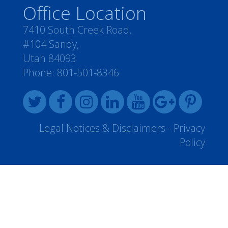
Office Location
7410 South Creek Road,
#104 Sandy,
Utah 84093
Phone:
801-501-8346
Legal Notices & Disclaimers
-
Privacy
Policy