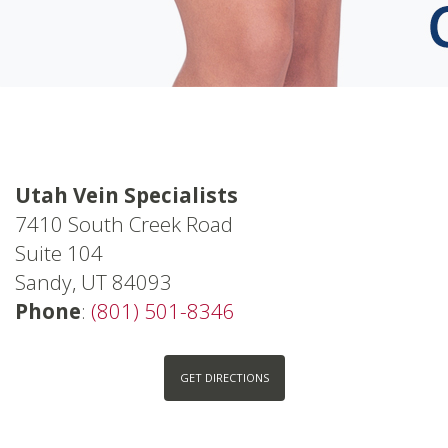
Utah Vein Specialists
7410 South Creek Road
Suite 104
Sandy, UT 84093
Phone
:
(801) 501-8346
GET DIRECTIONS