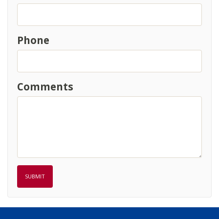
Phone
Comments
SUBMIT