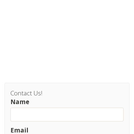
Contact Us!
Name
Email